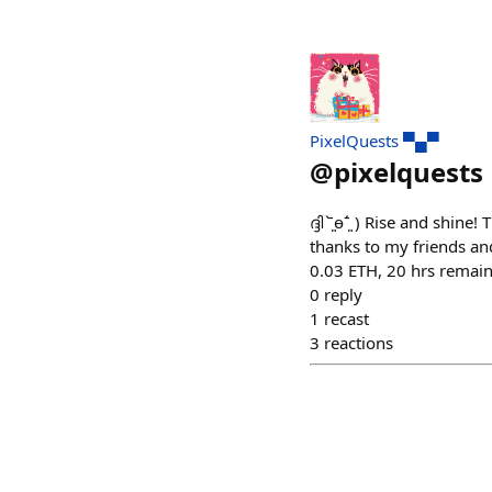
PixelQuests ▀▄▀
@
pixelquests
ദ്ദി ˉ͈̀өˉ͈́ ) Rise and s
thanks to my friends and
0.03 ETH, 20 hrs remain
0
reply
1
recast
3
reactions