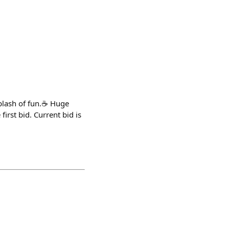
 splash of fun.☕ Huge
irst bid. Current bid is