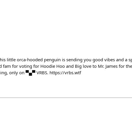
hine! This little orca-hooded penguin is sending you good vibes and a
 fam for voting for Hoodie Hoo and Big love to Mr. James for the f
ing, only on ▀▄▀ VRBS. https://vrbs.wtf