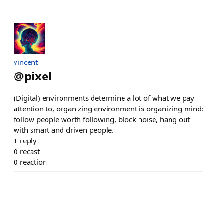
vincent
@
pixel
(Digital) environments determine a lot of what we pay
attention to, organizing environment is organizing mind:
follow people worth following, block noise, hang out
with smart and driven people.
1
reply
0
recast
0
reaction