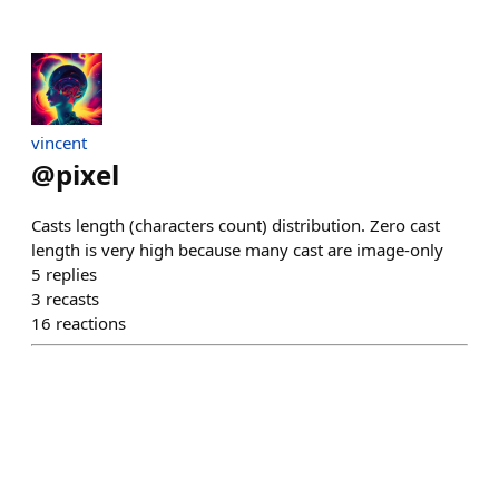
vincent
@
pixel
Casts length (characters count) distribution. Zero cast
length is very high because many cast are image-only
5
replies
3
recasts
16
reactions