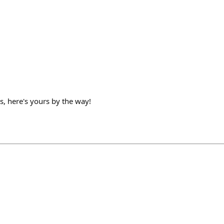
es, here's yours by the way!