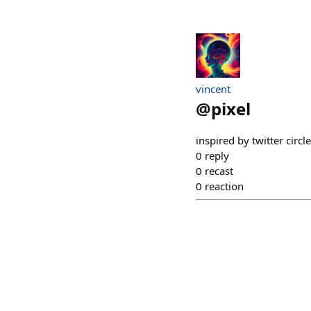
vincent
@
pixel
inspired by twitter circl
0
reply
0
recast
0
reaction