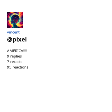
vincent
@
pixel
AMERICA!!!!
9
replies
7
recasts
95
reactions