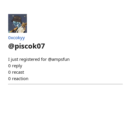
0xcokyy
@
piscok07
I just registered for @ampsfun
0
reply
0
recast
0
reaction