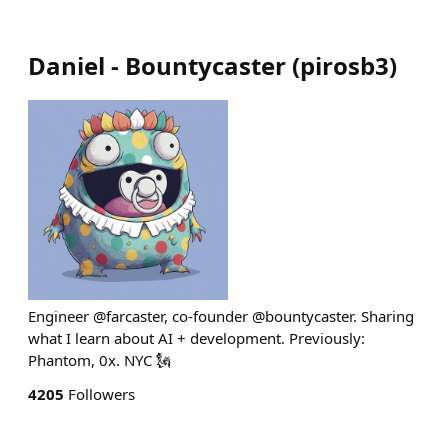
Daniel - Bountycaster
(
pirosb3
)
Engineer @farcaster, co-founder @bountycaster. Sharing
what I learn about AI + development. Previously:
Phantom, 0x. NYC 🗽
4205
Followers