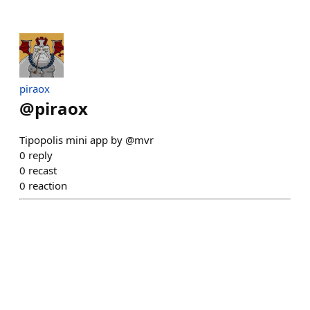
piraox
@
piraox
Tipopolis mini app by @mvr
0
reply
0
recast
0
reaction