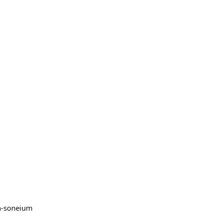
on-soneium