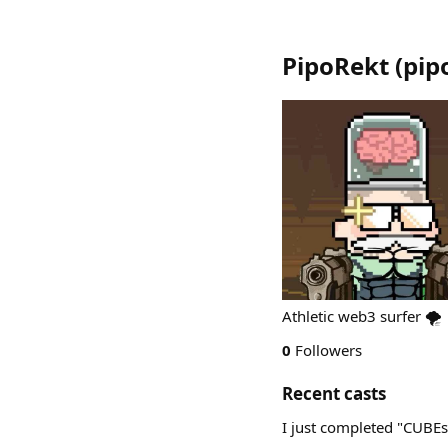
PipoRekt
(
pip
Athletic web3 surfer 🌪️
0
Followers
Recent casts
I just completed "CUBE