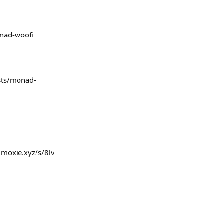
onad-woofi
ests/monad-
.moxie.xyz/s/8lv