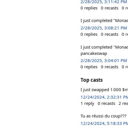
2/28/2025, 3:11:42 PM
0
replies
0
recasts
0
r
I just completed "Mona
2/28/2025, 3:08:21 PM
0
replies
0
recasts
0
r
I just completed "Mona
pancakeswap
2/28/2025, 3:04:01 PM
0
replies
0
recasts
0
r
Top casts
I just swapped 1 000 $
12/24/2024, 2:32:31 P
1
reply
0
recasts
2
re
Tu as réussi du coup???
12/24/2024, 5:18:33 P