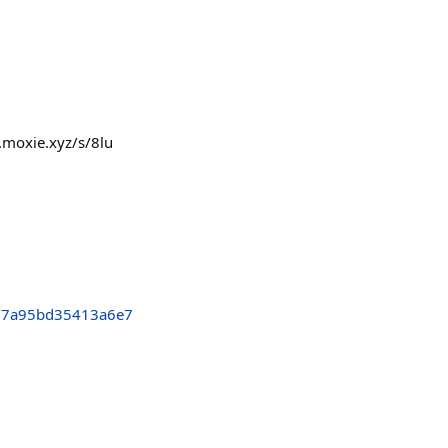
.moxie.xyz/s/8lu
77a95bd35413a6e7