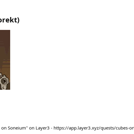
orekt
)
s on Soneium" on Layer3 - https://app.layer3.xyz/quests/cubes-