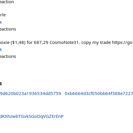
eaction
rle
M
eactions
moxie ($1,48) for 687,29 CosmoNote31. copy my trade https://go
M
eactions
s
29d620b023a1936534dd5759
0xb6664d3cf050bb64f388e722
PdKXhzwbTGvkSGoDqVGZErEnP