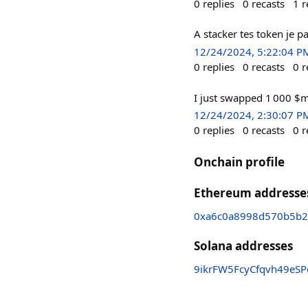
0
replies
0
recasts
1
r
A stacker tes token je pa
12/24/2024, 5:22:04 P
0
replies
0
recasts
0
r
I just swapped 1 000 $
12/24/2024, 2:30:07 P
0
replies
0
recasts
0
r
Onchain profile
Ethereum addresse
0xa6c0a8998d570b5b
Solana addresses
9ikrFW5FcyCfqvh49eS