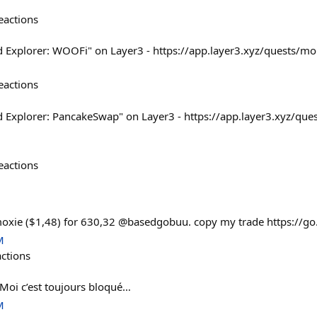
eactions
d Explorer: WOOFi" on Layer3 - https://app.layer3.xyz/quests/m
eactions
d Explorer: PancakeSwap" on Layer3 - https://app.layer3.xyz/qu
eactions
moxie ($1,48) for 630,32 @basedgobuu. copy my trade https://go
M
actions
 Moi c’est toujours bloqué…
M