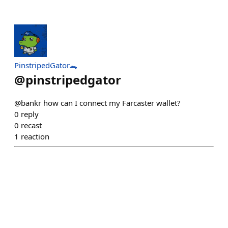
PinstripedGator🐊
@
pinstripedgator
@bankr how can I connect my Farcaster wallet?
0
reply
0
recast
1
reaction