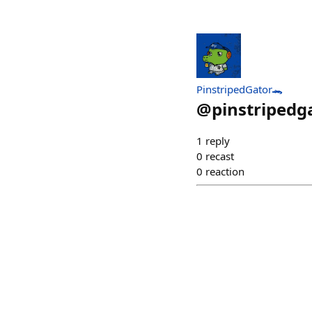
PinstripedGator🐊
@
pinstripedg
1
reply
0
recast
0
reaction