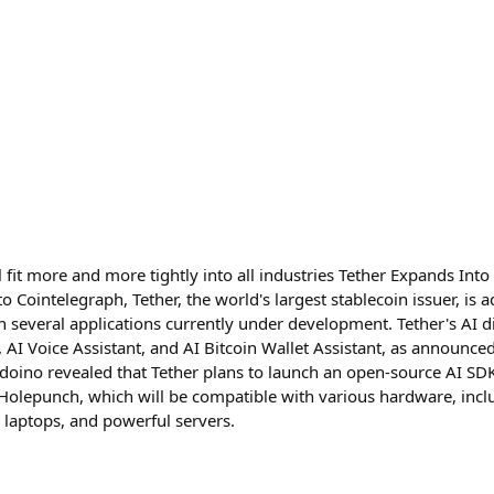
ill fit more and more tightly into all industries Tether Expands In
 Cointelegraph, Tether, the world's largest stablecoin issuer, is ad
ith several applications currently under development. Tether's AI di
, AI Voice Assistant, and AI Bitcoin Wallet Assistant, as announc
doino revealed that Tether plans to launch an open-source AI SDK
 Holepunch, which will be compatible with various hardware, in
 laptops, and powerful servers.