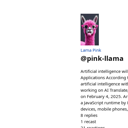
Lama Pink
@
pink-llama
Artificial intelligence w
Applications According to
artificial intelligence w
working on AI Translate
on February 4, 2025. Ar
a JavaScript runtime by
devices, mobile phones,
8
replies
1
recast
21
reactions