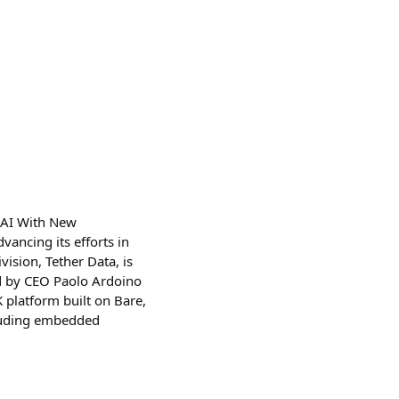
to AI With New
vancing its efforts in
vision, Tether Data, is
ed by CEO Paolo Ardoino
 platform built on Bare,
cluding embedded