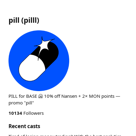
pill
(
pilll
)
PILL for BASE 🥶 10% off Nansen + 2× MON points —
promo "pill"
10134
Followers
Recent casts