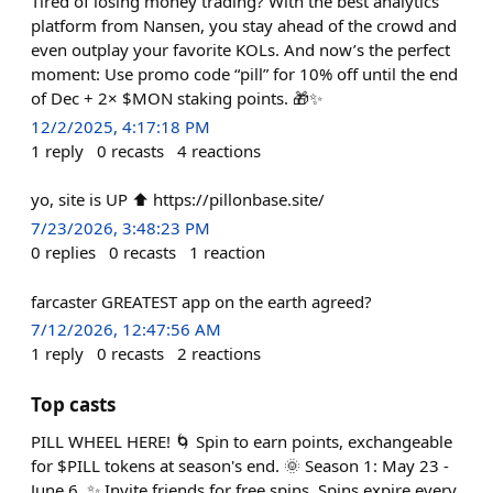
Tired of losing money trading? With the best analytics
platform from Nansen, you stay ahead of the crowd and
even outplay your favorite KOLs. And now’s the perfect
moment: Use promo code “pill” for 10% off until the end
of Dec + 2× $MON staking points. 🎁✨
12/2/2025, 4:17:18 PM
1
reply
0
recasts
4
reactions
yo, site is UP ⬆️ https://pillonbase.site/
7/23/2026, 3:48:23 PM
0
replies
0
recasts
1
reaction
farcaster GREATEST app on the earth agreed?
7/12/2026, 12:47:56 AM
1
reply
0
recasts
2
reactions
Top casts
PILL WHEEL HERE! 🌀 Spin to earn points, exchangeable
for $PILL tokens at season's end. 🌞 Season 1: May 23 -
June 6. ✨ Invite friends for free spins. Spins expire every