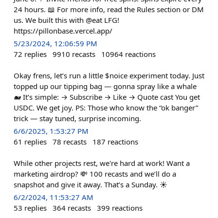
24 hours. 📖 For more info, read the Rules section or DM
us. We built this with @eat LFG!
https://pillonbase.vercel.app/
5/23/2024, 12:06:59 PM
72
replies
9910
recasts
10964
reactions
Okay frens, let’s run a little $noice experiment today. Just
topped up our tipping bag — gonna spray like a whale
🐋 It’s simple: → Subscribe → Like → Quote cast You get
USDC. We get joy. PS: Those who know the “ok banger”
trick — stay tuned, surprise incoming.
6/6/2025, 1:53:27 PM
61
replies
78
recasts
187
reactions
While other projects rest, we're hard at work! Want a
marketing airdrop? 💸 100 recasts and we’ll do a
snapshot and give it away. That’s a Sunday. ☀️
6/2/2024, 11:53:27 AM
53
replies
364
recasts
399
reactions