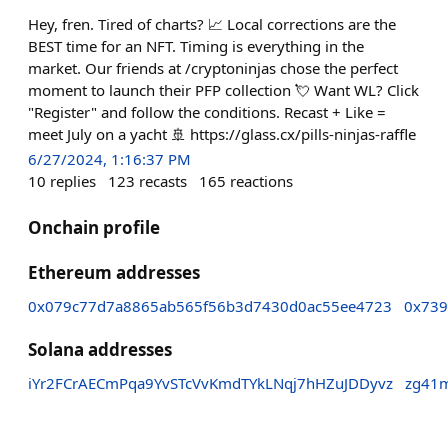
Hey, fren. Tired of charts? 📈 Local corrections are the
BEST time for an NFT. Timing is everything in the
market. Our friends at /cryptoninjas chose the perfect
moment to launch their PFP collection 💘 Want WL? Click
"Register" and follow the conditions. Recast + Like =
meet July on a yacht 🚢 https://glass.cx/pills-ninjas-raffle
6/27/2024, 1:16:37 PM
10
replies
123
recasts
165
reactions
Onchain profile
Ethereum addresses
0x079c77d7a8865ab565f56b3d7430d0ac55ee4723
0x739
Solana addresses
iYr2FCrAECmPqa9YvSTcVvKmdTYkLNqj7hHZuJDDyvz
zg41