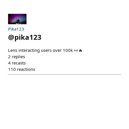
Pika123
@
pika123
Lens interacting users over 100k 👀🔥
2
replies
4
recasts
110
reactions