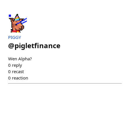
PIGGY
@
pigletfinance
Wen Alpha?
0
reply
0
recast
0
reaction