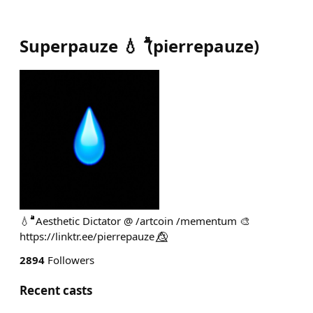
Superpauze 💧 ۗۗۗۗۗ
(
pierrepauze
)
💧 ۗۗۗۗۗۗۗۗۗۗۗۗۗۗۗۗۗۗۗۗۗ Aesthetic Dictator @ /artcoin /mementum 🎨
https://linktr.ee/pierrepauze 🙂⃤
2894
Followers
Recent casts