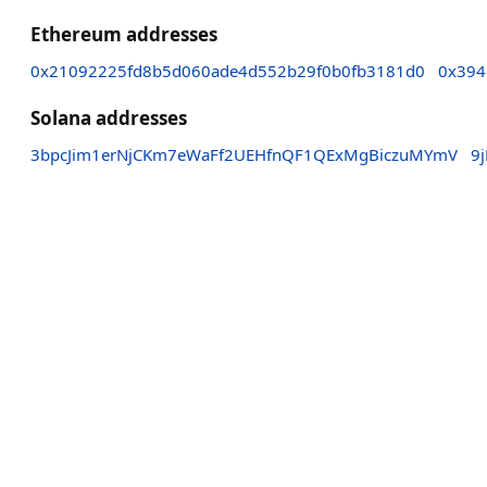
Ethereum addresses
0x21092225fd8b5d060ade4d552b29f0b0fb3181d0
0x394
Solana addresses
3bpcJim1erNjCKm7eWaFf2UEHfnQF1QExMgBiczuMYmV
9