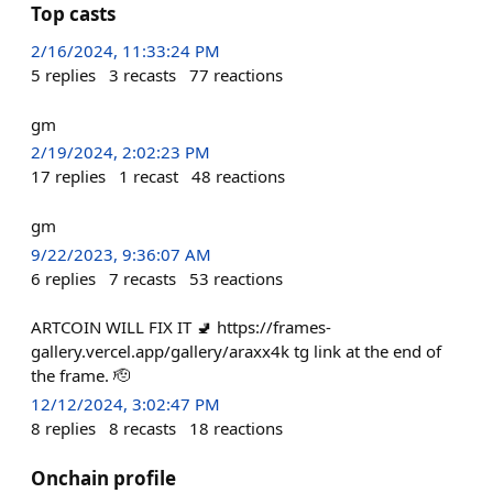
Top casts
2/16/2024, 11:33:24 PM
5
replies
3
recasts
77
reactions
gm
2/19/2024, 2:02:23 PM
17
replies
1
recast
48
reactions
gm
9/22/2023, 9:36:07 AM
6
replies
7
recasts
53
reactions
ARTCOIN WILL FIX IT 🚽 https://frames-
gallery.vercel.app/gallery/araxx4k tg link at the end of
the frame. 🫡
12/12/2024, 3:02:47 PM
8
replies
8
recasts
18
reactions
Onchain profile