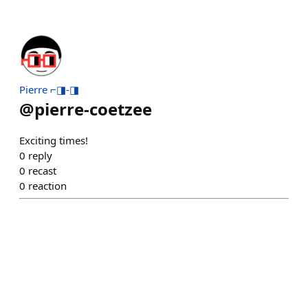
Pierre ⌐◨-◨
@
pierre-coetzee
Exciting times!
0
reply
0
recast
0
reaction