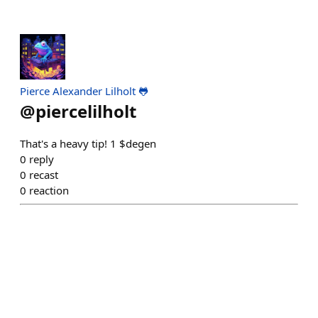
Pierce Alexander Lilholt 🐸
@
piercelilholt
That's a heavy tip! 1 $degen
0
reply
0
recast
0
reaction