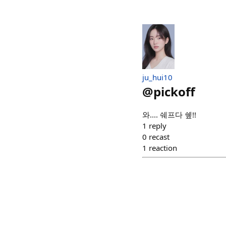
ju_hui10
@
pickoff
와.... 쉐프다 쉪!!
1
reply
0
recast
1
reaction