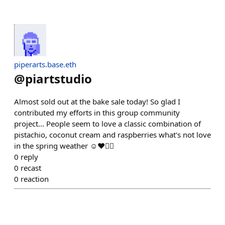
piperarts.base.eth
@
piartstudio
Almost sold out at the bake sale today! So glad I
contributed my efforts in this group community
project... People seem to love a classic combination of
pistachio, coconut cream and raspberries what's not love
in the spring weather ☺️❤️👍🏼
0
reply
0
recast
0
reaction