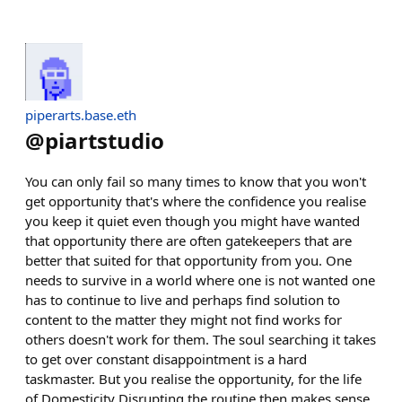
piperarts.base.eth
@
piartstudio
You can only fail so many times to know that you won't
get opportunity that's where the confidence you realise
you keep it quiet even though you might have wanted
that opportunity there are often gatekeepers that are
better that suited for that opportunity from you. One
needs to survive in a world where one is not wanted one
has to continue to live and perhaps find solution to
content to the matter they might not find works for
others doesn't work for them. The soul searching it takes
to get over constant disappointment is a hard
taskmaster. But you realise the opportunity, for the life
of Domesticity Disrupting the routine then makes sense