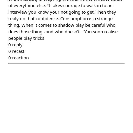
of everything else. It takes courage to walk in to an
interview you know your not going to get. Then they
reply on that confidence. Consumption is a strange
thing. When it comes to shadow play be careful who
does those things and who doesn't... You soon realise
people play tricks
0
reply
0
recast
0
reaction