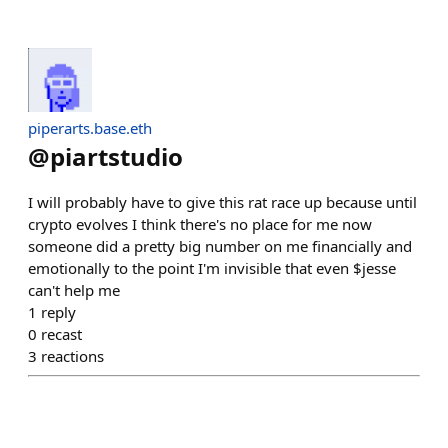
piperarts.base.eth
@
piartstudio
I will probably have to give this rat race up because until
crypto evolves I think there's no place for me now
someone did a pretty big number on me financially and
emotionally to the point I'm invisible that even $jesse
can't help me
1
reply
0
recast
3
reactions