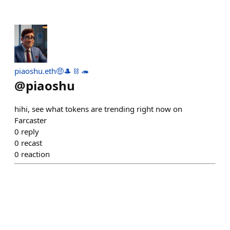
piaoshu.eth🤑🎩 ⛓ 🦔
@
piaoshu
hihi, see what tokens are trending right now on
Farcaster
0
reply
0
recast
0
reaction