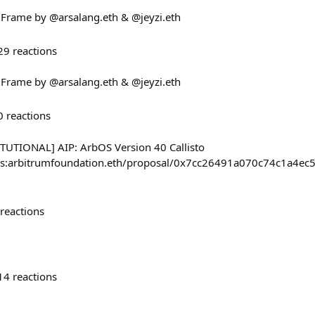
! Frame by @arsalang.eth & @jeyzi.eth
29
reactions
! Frame by @arsalang.eth & @jeyzi.eth
0
reactions
UTIONAL] AIP: ArbOS Version 40 Callisto
/#/s:arbitrumfoundation.eth/proposal/0x7cc26491a070c74c1
reactions
14
reactions