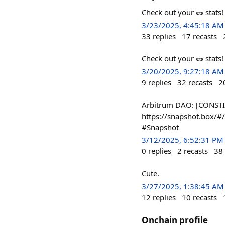
Check out your 🥜 stats
3/23/2025, 4:45:18 AM
33
replies
17
recasts
Check out your 🥜 stats
3/20/2025, 9:27:18 AM
9
replies
32
recasts
2
Arbitrum DAO: [CONSTIT
https://snapshot.box
#Snapshot
3/12/2025, 6:52:31 PM
0
replies
2
recasts
38
Cute.
3/27/2025, 1:38:45 AM
12
replies
10
recasts
Onchain profile