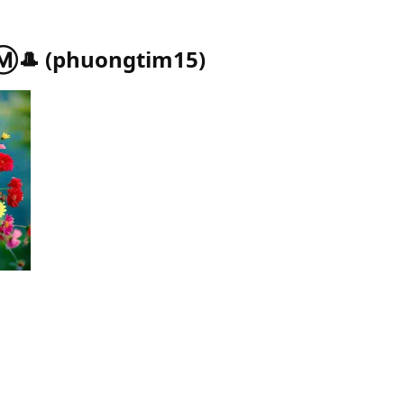
Ⓜ️🎩
(
phuongtim15
)