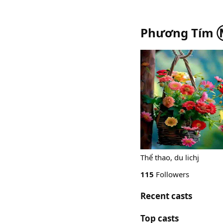
Phương Tím 
Thể thao, du lichj
115
Followers
Recent casts
Top casts