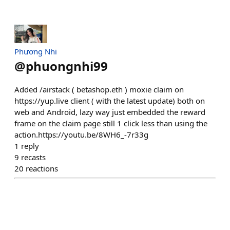
Phương Nhi
@
phuongnhi99
Added /airstack ( betashop.eth ) moxie claim on
https://yup.live client ( with the latest update) both on
web and Android, lazy way just embedded the reward
frame on the claim page still 1 click less than using the
action.https://youtu.be/8WH6_-7r33g
1
reply
9
recasts
20
reactions