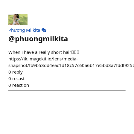
Phương Milkita 🎭
@
phuongmilkita
When ı have a really short hair💇🏻‍♀️
https://ik.imagekit.io/lens/media-
snapshot/fb9b53dd4eac1d18c57c60a6b17e5bd3a7fddf925
0
reply
0
recast
0
reaction