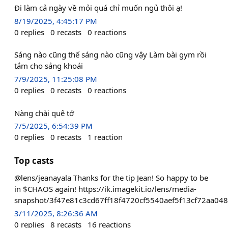
Đi làm cả ngày về mỏi quá chỉ muốn ngủ thôi ạ!
8/19/2025, 4:45:17 PM
0
replies
0
recasts
0
reactions
Sáng nào cũng thế sáng nào cũng vậy Làm bài gym rồi
tắm cho sảng khoái
7/9/2025, 11:25:08 PM
0
replies
0
recasts
0
reactions
Nàng chài quê tớ
7/5/2025, 6:54:39 PM
0
replies
0
recasts
1
reaction
Top casts
@lens/jeanayala Thanks for the tip Jean! So happy to be
in $CHAOS again! https://ik.imagekit.io/lens/media-
snapshot/3f47e81c3cd67ff18f4720cf5540aef5f13cf72aa04
3/11/2025, 8:26:36 AM
0
replies
8
recasts
16
reactions