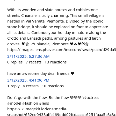
With its wooden and slate houses and cobblestone
streets, Chianale is truly charming. This small village is
nestled in Val Varaita, Piemonte. Divided by the iconic
stone bridge, it should be explored on foot to appreciate
all its details. Continue your holiday in nature along the
Crotto and Lanzetti paths, among pastures and larch
groves. 💝🌼 📍Chianale, Piemonte ❤️🔥❤️🏵🌼
https://images.lens.phaver.com/insecure/raw:t/plain/d29d
3/11/2025, 6:27:36 AM
0
replies
7
recasts
13
reactions
have an awesome day dear friends ♥️
3/12/2025, 4:41:06 PM
1
reply
6
recasts
10
reactions
Don't go with the flow, Be the flow 🩶🩶🩶 \#actress
#model #fashion #lens
https://ik.imagekit.io/lens/media-
snapshot/652ed0433affc469ddd02fcdaaacc6251faaa5e8c8