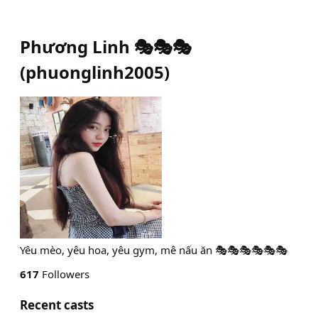
Phương Linh 🎭🎭🎭
(
phuonglinh2005
)
Yêu mèo, yêu hoa, yêu gym, mê nấu ăn 🎭🎭🎭🎭🎭🎭
617
Followers
Recent casts