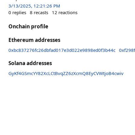
3/13/2025, 12:21:26 PM
0
replies
8
recasts
12
reactions
Onchain profile
Ethereum addresses
0xbc837276fc26dbfad017e3d022e9898ed0f3b44c
0xf298
Solana addresses
GyKf4GSmcYY82XcLCtBvqZZ6zXcmQ8EyCVWtjoB4cwiv