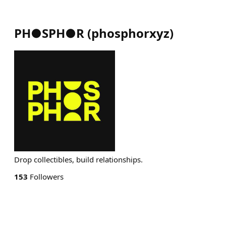
PH●SPH●R
(
phosphorxyz
)
Drop collectibles, build relationships.
153
Followers