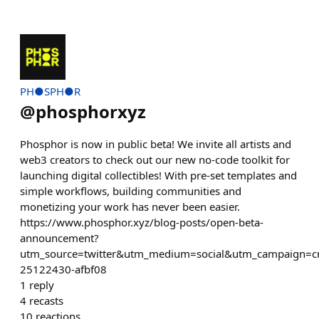
PH●SPH●R
@
phosphorxyz
Phosphor is now in public beta! We invite all artists and
web3 creators to check out our new no-code toolkit for
launching digital collectibles! With pre-set templates and
simple workflows, building communities and
monetizing your work has never been easier.
https://www.phosphor.xyz/blog-posts/open-beta-
announcement?
utm_source=twitter&utm_medium=social&utm_campaign=
25122430-afbf08
1
reply
4
recasts
10
reactions