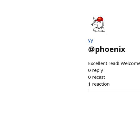
yy
@
phoenix
Excellent read! Welcome
0
reply
0
recast
1
reaction