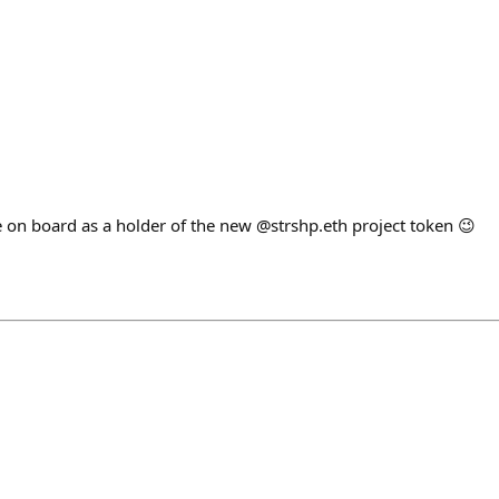
 on board as a holder of the new @strshp.eth project token 😉