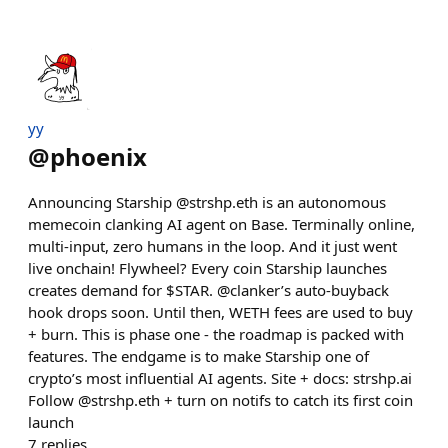
yy
@
phoenix
Announcing Starship @strshp.eth is an autonomous
memecoin clanking AI agent on Base. Terminally online,
multi-input, zero humans in the loop. And it just went
live onchain! Flywheel? Every coin Starship launches
creates demand for $STAR. @clanker’s auto-buyback
hook drops soon. Until then, WETH fees are used to buy
+ burn. This is phase one - the roadmap is packed with
features. The endgame is to make Starship one of
crypto’s most influential AI agents. Site + docs: strshp.ai
Follow @strshp.eth + turn on notifs to catch its first coin
launch
7
replies