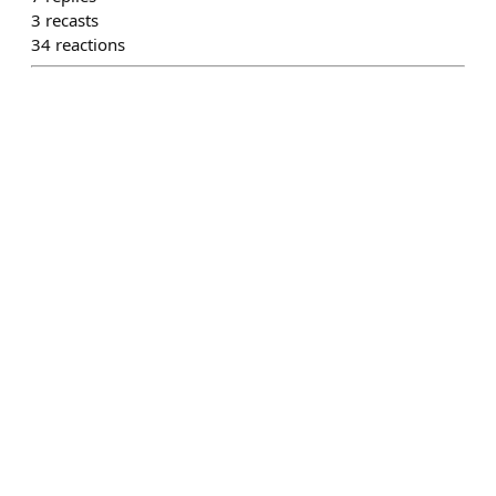
3
recasts
34
reactions