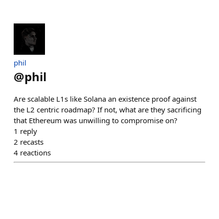
phil
@
phil
Are scalable L1s like Solana an existence proof against
the L2 centric roadmap? If not, what are they sacrificing
that Ethereum was unwilling to compromise on?
1
reply
2
recasts
4
reactions