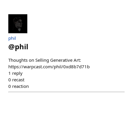
phil
@
phil
Thoughts on Selling Generative Art:
https://warpcast.com/phil/0xd8b7d71b
1
reply
0
recast
0
reaction