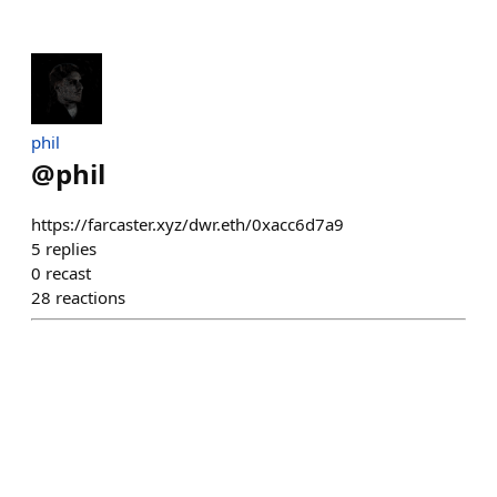
phil
@
phil
https://farcaster.xyz/dwr.eth/0xacc6d7a9
5
replies
0
recast
28
reactions