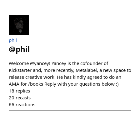
phil
@
phil
Welcome @yancey! Yancey is the cofounder of
Kickstarter and, more recently, Metalabel, a new space to
release creative work. He has kindly agreed to do an
AMA for /books Reply with your questions below :)
18
replies
20
recasts
66
reactions