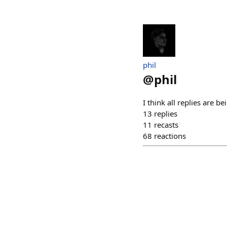
phil
@
phil
I think all replies are 
13
replies
11
recasts
68
reactions