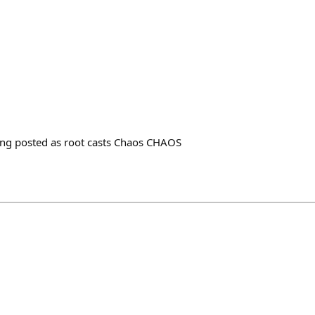
being posted as root casts Chaos CHAOS