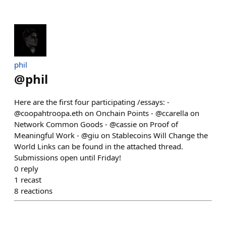
phil
@
phil
Here are the first four participating /essays: -
@coopahtroopa.eth on Onchain Points - @ccarella on
Network Common Goods - @cassie on Proof of
Meaningful Work - @giu on Stablecoins Will Change the
World Links can be found in the attached thread.
Submissions open until Friday!
0
reply
1
recast
8
reactions