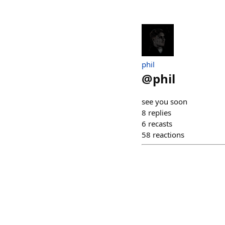
phil
@
phil
see you soon
8
replies
6
recasts
58
reactions