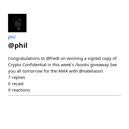
phil
@
phil
Congratulations to @fredt on winning a signed copy of
Crypto Confidential in this week's /books giveaway See
you all tomorrow for the AMA with @nateliason
7
replies
0
recast
9
reactions