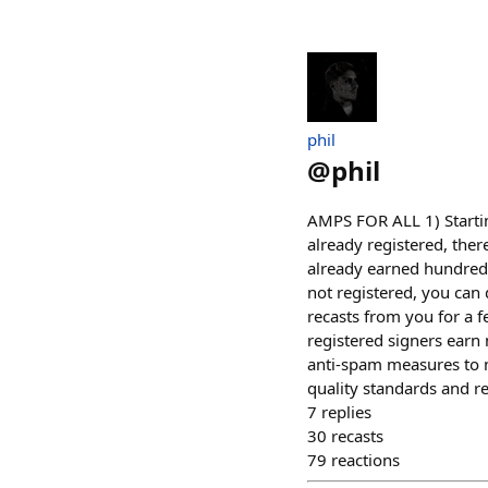
phil
@
phil
AMPS FOR ALL 1) Startin
already registered, ther
already earned hundreds o
not registered, you can 
recasts from you for a f
registered signers ear
anti-spam measures to m
quality standards and r
7
replies
30
recasts
79
reactions