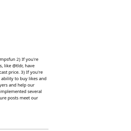
mpsfun 2) If you're
, like @tldr, have
ast price. 3) If you're
ability to buy likes and
uyers and help our
 implemented several
sure posts meet our