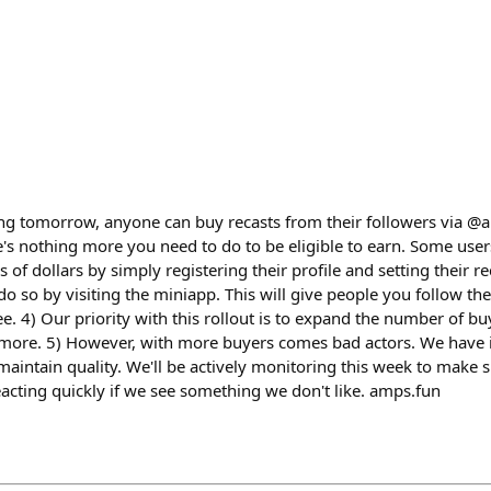
g tomorrow, anyone can buy recasts from their followers via @a
e's nothing more you need to do to be eligible to earn. Some users
f dollars by simply registering their profile and setting their rec
do so by visiting the miniapp. This will give people you follow the 
ee. 4) Our priority with this rollout is to expand the number of b
n more. 5) However, with more buyers comes bad actors. We have
aintain quality. We'll be actively monitoring this week to make 
eacting quickly if we see something we don't like. amps.fun