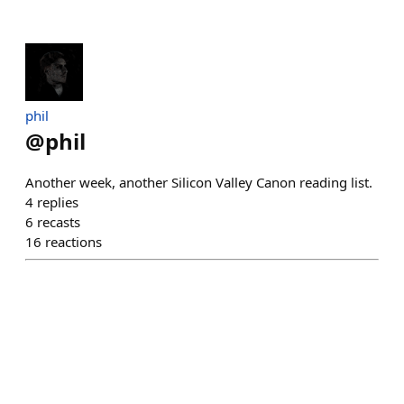
phil
@
phil
Another week, another Silicon Valley Canon reading list.
4
replies
6
recasts
16
reactions