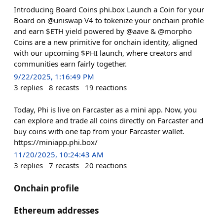
Introducing Board Coins phi.box Launch a Coin for your
Board on @uniswap V4 to tokenize your onchain profile
and earn $ETH yield powered by @aave & @morpho
Coins are a new primitive for onchain identity, aligned
with our upcoming $PHI launch, where creators and
communities earn fairly together.
9/22/2025, 1:16:49 PM
3
replies
8
recasts
19
reactions
Today, Phi is live on Farcaster as a mini app. Now, you
can explore and trade all coins directly on Farcaster and
buy coins with one tap from your Farcaster wallet.
https://miniapp.phi.box/
11/20/2025, 10:24:43 AM
3
replies
7
recasts
20
reactions
Onchain profile
Ethereum addresses