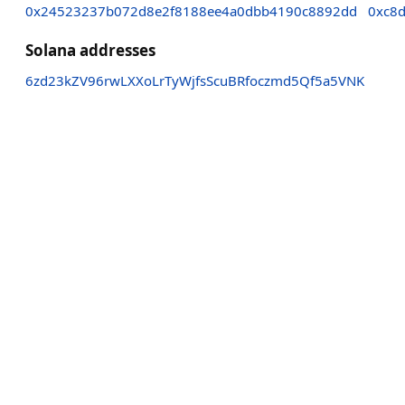
0x24523237b072d8e2f8188ee4a0dbb4190c8892dd
0xc8
Solana addresses
6zd23kZV96rwLXXoLrTyWjfsScuBRfoczmd5Qf5a5VNK