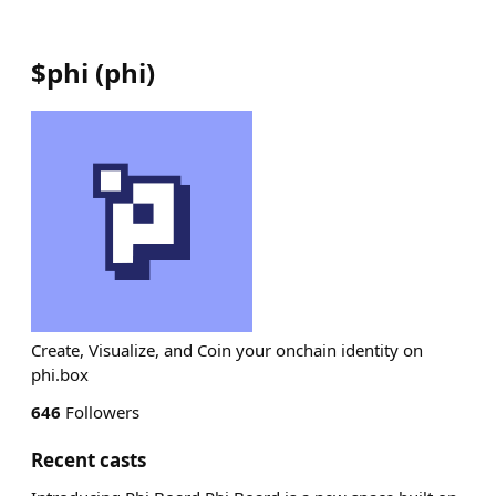
$phi
(
phi
)
Create, Visualize, and Coin your onchain identity on
phi.box
646
Followers
Recent casts