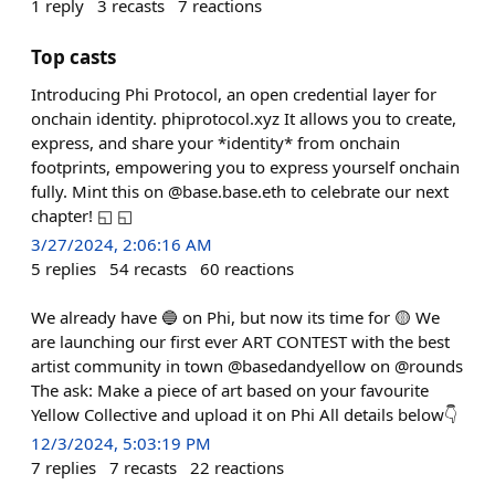
1
reply
3
recasts
7
reactions
Top casts
Introducing Phi Protocol, an open credential layer for
onchain identity. phiprotocol.xyz It allows you to create,
express, and share your *identity* from onchain
footprints, empowering you to express yourself onchain
fully. Mint this on @base.base.eth to celebrate our next
chapter! ◱ ◱
3/27/2024, 2:06:16 AM
5
replies
54
recasts
60
reactions
We already have 🔵 on Phi, but now its time for 🟡 We
are launching our first ever ART CONTEST with the best
artist community in town @basedandyellow on @rounds
The ask: Make a piece of art based on your favourite
Yellow Collective and upload it on Phi All details below👇
12/3/2024, 5:03:19 PM
7
replies
7
recasts
22
reactions