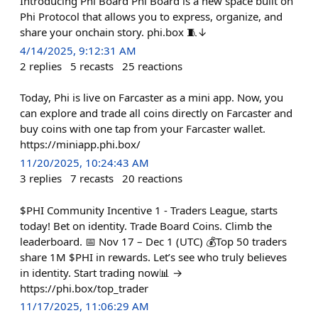
Introducing Phi Board Phi Board is a new space built on
Phi Protocol that allows you to express, organize, and
share your onchain story. phi.box 🧵↓
4/14/2025, 9:12:31 AM
2
replies
5
recasts
25
reactions
Today, Phi is live on Farcaster as a mini app. Now, you
can explore and trade all coins directly on Farcaster and
buy coins with one tap from your Farcaster wallet.
https://miniapp.phi.box/
11/20/2025, 10:24:43 AM
3
replies
7
recasts
20
reactions
$PHI Community Incentive 1 - Traders League, starts
today! Bet on identity. Trade Board Coins. Climb the
leaderboard. 📅 Nov 17 – Dec 1 (UTC) 💰Top 50 traders
share 1M $PHI in rewards. Let’s see who truly believes
in identity. Start trading now📊 →
https://phi.box/top_trader
11/17/2025, 11:06:29 AM