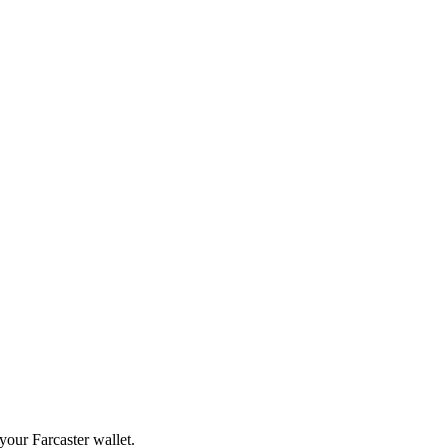
your Farcaster wallet.