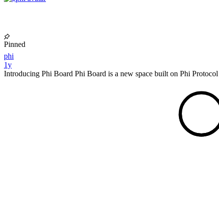
Pinned
phi
1y
Introducing Phi Board Phi Board is a new space built on Phi Protocol 