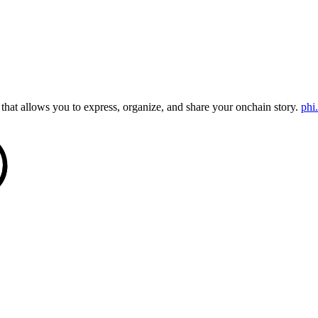
that allows you to express, organize, and share your onchain story.
phi