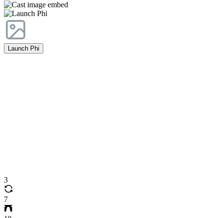
Launch Phi
3
7