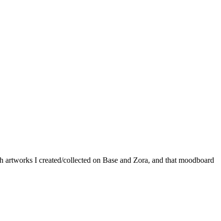
th artworks I created/collected on Base and Zora, and that moodboard