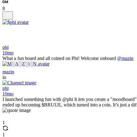
8
phi
10mo
What a fun board and all coined on Phi! Welcome onboard
@mazin
mazin
in
phi
10mo
I launched something fun with @phi It lets you create a "moodboard" 
ended up becoming $BRUUE, which turned into a coin. It’s just a diff
1
1