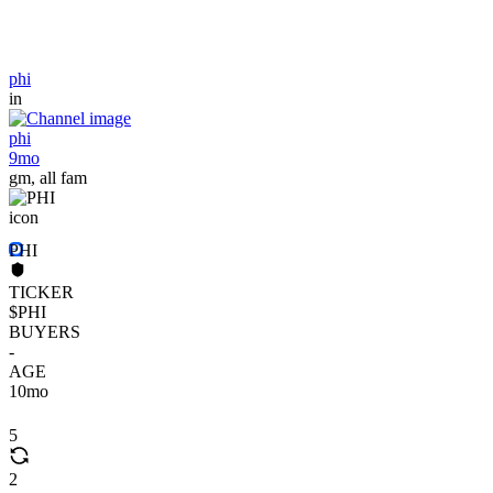
phi
in
phi
9mo
gm, all fam
PHI
TICKER
$PHI
BUYERS
-
AGE
10mo
5
2