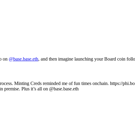
do on
@base.base.eth
, and then imagine launching your Board coin fol
process. Minting Creds reminded me of fun times onchain. https://phi
 in premise. Plus it’s all on @base.base.eth