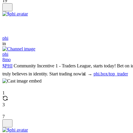
19
phi
in
phi
8mo
$PHI
Community Incentive 1 - Traders League, starts today! Bet on 
truly believes in identity. Start trading now📊 →
phi.box/top_trader
1
3
7