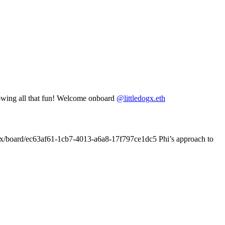
lowing all that fun! Welcome onboard
@littledogx.eth
.box/board/ec63af61-1cb7-4013-a6a8-17f797ce1dc5 Phi’s approach to