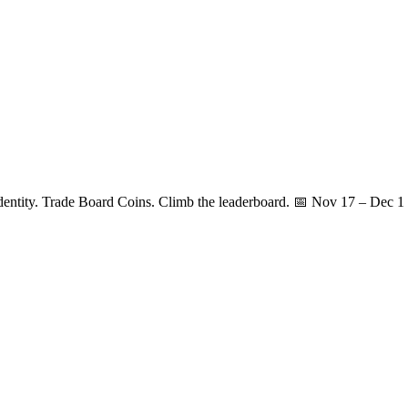
identity. Trade Board Coins. Climb the leaderboard. 📅 Nov 17 – Dec