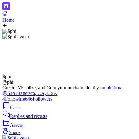
Home
$phi
@phi
Create, Visualize, and Coin your onchain identity on
phi.box
San Francisco, CA, USA
4
Following
646
Followers
Casts
Replies and recasts
Assets
Snaps