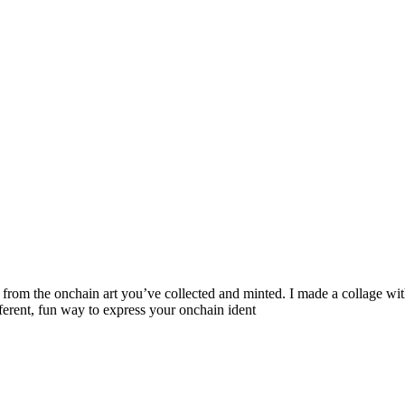
from the onchain art you’ve collected and minted. I made a collage wi
erent, fun way to express your onchain ident