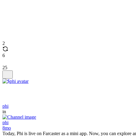
2
6
25
phi
in
phi
8mo
Today, Phi is live on Farcaster as a mini app. Now, you can explore an