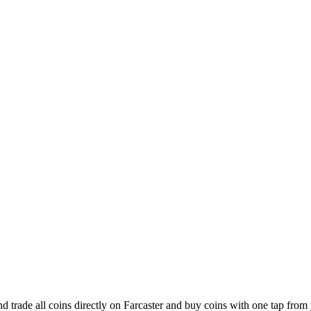
d trade all coins directly on Farcaster and buy coins with one tap from 