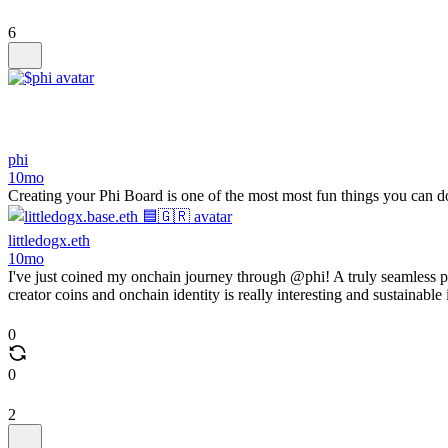
6
phi
10mo
Creating your Phi Board is one of the most most fun things you can 
littledogx.eth
10mo
I've just coined my onchain journey through @phi! A truly seamless 
creator coins and onchain identity is really interesting and sustainable
0
0
2