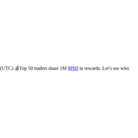
 1 (UTC) 💰Top 50 traders share 1M
$PHI
in rewards. Let’s see who