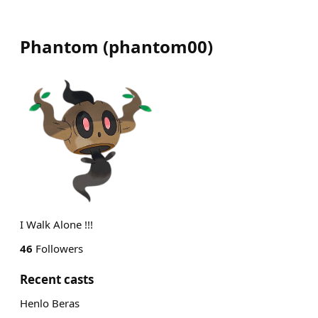
Phantom
(
phantom00
)
I Walk Alone !!!
46
Followers
Recent casts
Henlo Beras