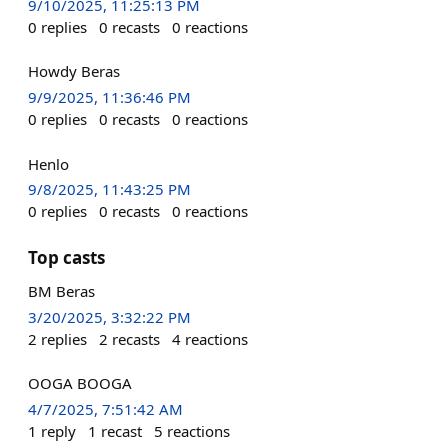
9/10/2025, 11:25:13 PM
0
replies
0
recasts
0
reactions
Howdy Beras
9/9/2025, 11:36:46 PM
0
replies
0
recasts
0
reactions
Henlo
9/8/2025, 11:43:25 PM
0
replies
0
recasts
0
reactions
Top casts
BM Beras
3/20/2025, 3:32:22 PM
2
replies
2
recasts
4
reactions
OOGA BOOGA
4/7/2025, 7:51:42 AM
1
reply
1
recast
5
reactions