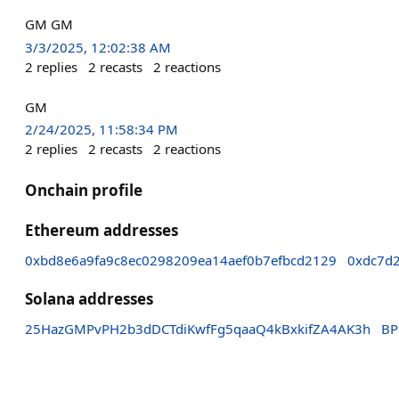
GM GM
3/3/2025, 12:02:38 AM
2
replies
2
recasts
2
reactions
GM
2/24/2025, 11:58:34 PM
2
replies
2
recasts
2
reactions
Onchain profile
Ethereum addresses
0xbd8e6a9fa9c8ec0298209ea14aef0b7efbcd2129
0xdc7d
Solana addresses
25HazGMPvPH2b3dDCTdiKwfFg5qaaQ4kBxkifZA4AK3h
BP