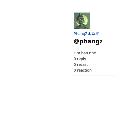
PhangZ🎩🔮🍖
@
phangz
Gm bạn nhé
0
reply
0
recast
0
reaction