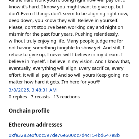
know it’s hard. I know you might want to give up, but
don’t Even if things don’t seem to be aligning right now,
deep down, you know they will. Believe in yourself.
Please, don’t stop I’ve been working day and night on
mismir for the past four years. Pushing relentlessly,
without truly enjoying life. Many people judge me for
not having something tangible to show yet. And still, I
refuse to give up, I never will I believe in my dream. I
believe in myself. I believe in my vision. And I know that,
eventually, everything will align. Every sacrifice, every
effort, it will all pay off And so will yours Keep going, no
matter how hard it gets. I’m here for you🌹
3/8/2025, 3:48:31 AM
0
replies
7
recasts
13
reactions
Onchain profile
Ethereum addresses
0xfe3282e0f0dc597de76e600dc7d4c154bd647e8b