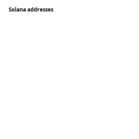
Solana addresses