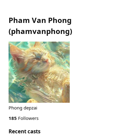
Pham Van Phong
(
phamvanphong
)
Phong depzai
185
Followers
Recent casts