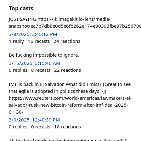
Top casts
JUST SAYING https://ik.imagekit.io/lens/media-
snapshot/ea7b7db8e0d5e6fb262e174e90393fbe97b25670
3/8/2025, 2:45:12 PM
1
reply
16
recasts
24
reactions
Be fucking impossible to ignore.
3/15/2025, 3:15:46 AM
0
replies
8
recasts
22
reactions
IMF is back in El Salvador. What did I miss? (Great to see
that agile is adopted in politics these days ;-))
https://www.reuters.com/world/americas/lawmakers-el-
salvador-rush-new-bitcoin-reform-after-imf-deal-2025-
01-30/
3/9/2025, 12:40:39 PM
0
replies
0
recasts
18
reactions
All the hard work you’re doing right now will pay off. I