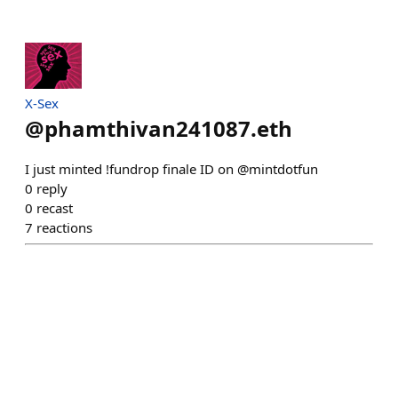
X-Sex
@
phamthivan241087.eth
I just minted !fundrop finale ID on @mintdotfun
0
reply
0
recast
7
reactions