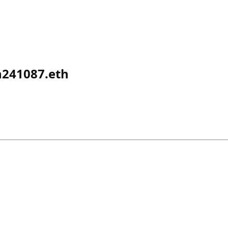
241087.eth