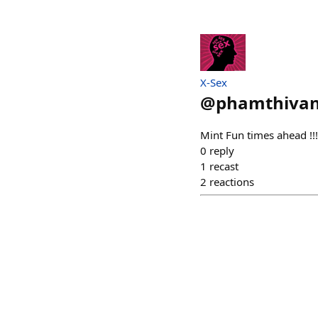
X-Sex
@
phamthivan
Mint Fun times ahead !!!
0
reply
1
recast
2
reactions