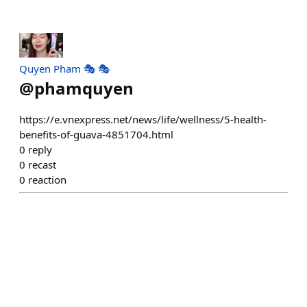
Quyen Pham 🎭 🎭
@
phamquyen
https://e.vnexpress.net/news/life/wellness/5-health-
benefits-of-guava-4851704.html
0
reply
0
recast
0
reaction