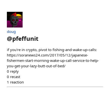
doug
@
pfeffunit
if you're in crypto, pivot to fishing-and-wake-up-calls:
https://soranews24.com/2017/05/12/japanese-
fishermen-start-morning-wake-up-call-service-to-help-
you-get-your-lazy-butt-out-of-bed/
0
reply
0
recast
1
reaction